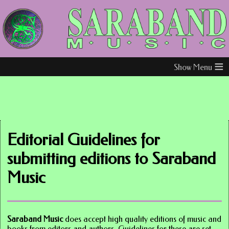
≡
Editorial Guidelines for
submitting editions to Saraband
Music
Saraband Music
does accept high quality editions of music and
books from editors and authors. Guidelines for these are set