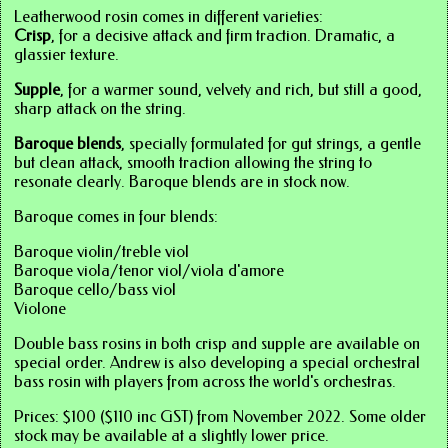
Leatherwood rosin comes in different varieties:
Crisp
, for a decisive attack and firm traction. Dramatic, a
glassier texture.
Supple
, for a warmer sound, velvety and rich, but still a good,
sharp attack on the string.
Baroque blends
, specially formulated for gut strings, a gentle
but clean attack, smooth traction allowing the string to
resonate clearly. Baroque blends are in stock now.
Baroque comes in four blends:
Baroque violin/treble viol
Baroque viola/tenor viol/viola d'amore
Baroque cello/bass viol
Violone
Double bass rosins in both crisp and supple are available on
special order. Andrew is also developing a special orchestral
bass rosin with players from across the world's orchestras.
Prices: $100 ($110 inc GST) from November 2022. Some older
stock may be available at a slightly lower price.