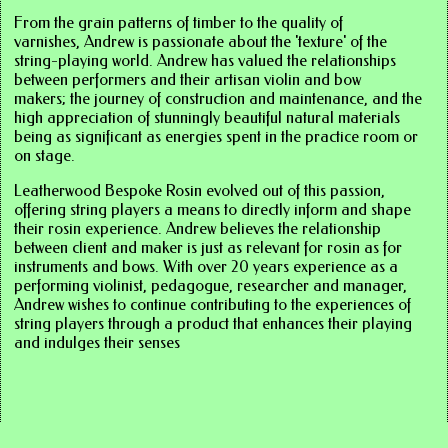
From the grain patterns of timber to the quality of
varnishes, Andrew is passionate about the 'texture' of the
string-playing world. Andrew has valued the relationships
between performers and their artisan violin and bow
makers; the journey of construction and maintenance, and the
high appreciation of stunningly beautiful natural materials
being as significant as energies spent in the practice room or
on stage.
Leatherwood Bespoke Rosin evolved out of this passion,
offering string players a means to directly inform and shape
their rosin experience. Andrew believes the relationship
between client and maker is just as relevant for rosin as for
instruments and bows. With over 20 years experience as a
performing violinist, pedagogue, researcher and manager,
Andrew wishes to continue contributing to the experiences of
string players through a product that enhances their playing
and indulges their senses