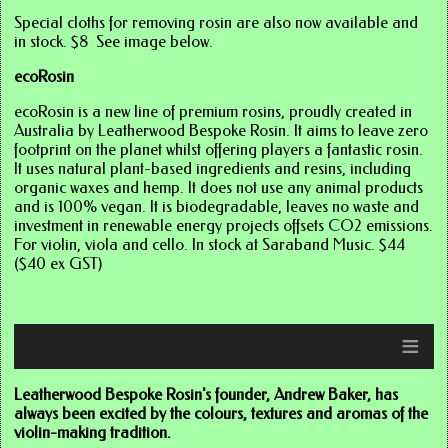
Special cloths for removing rosin are also now available and
in stock. $8 See image below.
ecoRosin
ecoRosin is a new line of premium rosins, proudly created in
Australia by Leatherwood Bespoke Rosin. It aims to leave zero
footprint on the planet whilst offering players a fantastic rosin.
It uses natural plant-based ingredients and resins, including
organic waxes and hemp. It does not use any animal products
and is 100% vegan. It is biodegradable, leaves no waste and
investment in renewable energy projects offsets CO2 emissions.
For violin, viola and cello. In stock at Saraband Music. $44
($40 ex GST)
≡
Click here for images
Leatherwood Bespoke Rosin's founder, Andrew Baker, has
always been excited by the colours, textures and aromas of the
violin-making tradition.