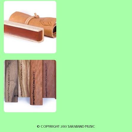
© COPYRIGHT 2015 SARABAND MUSIC