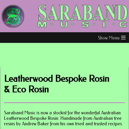
≡
Leatherwood Bespoke Rosin
& Eco Rosin
Saraband Music is now a stockist for the wonderful Australian
Leatherwood Bespoke Rosin. Handmade from Australian tree
resins by Andrew Baker from his own tried and trusted recipes.