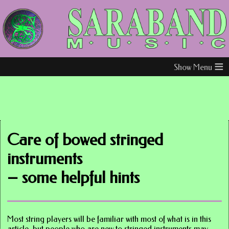
≡
Care of bowed stringed
instruments
– some helpful hints
Most string players will be familiar with most of what is in this
article, but people who are new to stringed instruments may